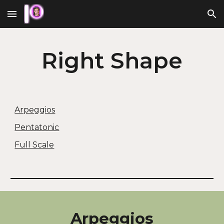
Skip to main content
Skip to navigation
Right
Shape
Arpeggios
Pentatonic
Full Scale
Arpeggios