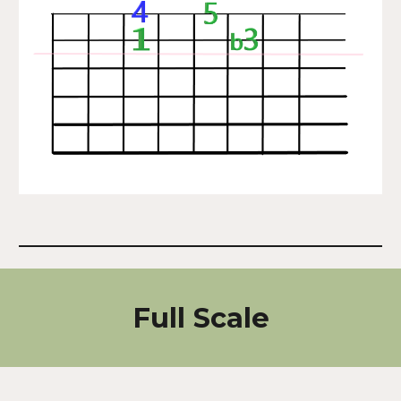
Full Scale