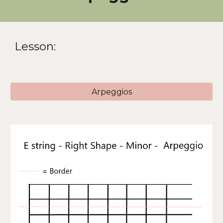
Lesson:
Arpeggios