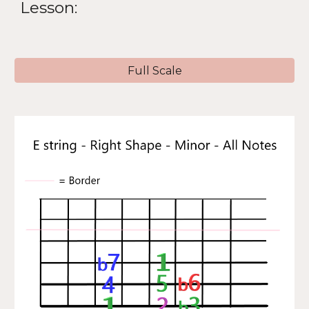
Lesson:
Full Scale