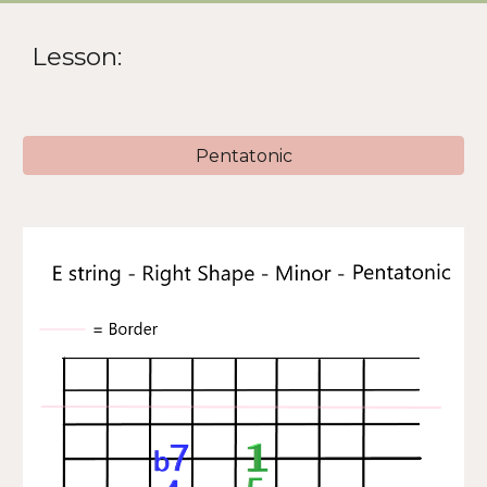
Lesson:
Pentatonic