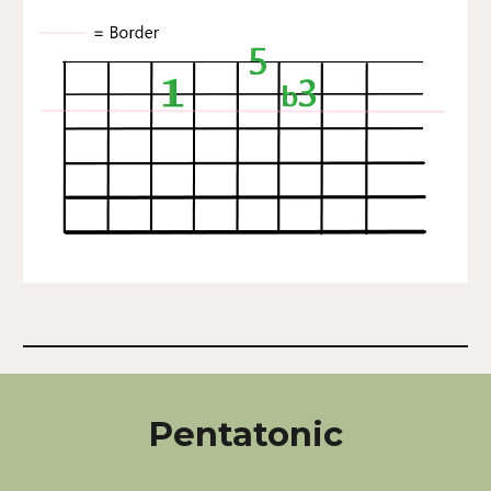
Pentatonic