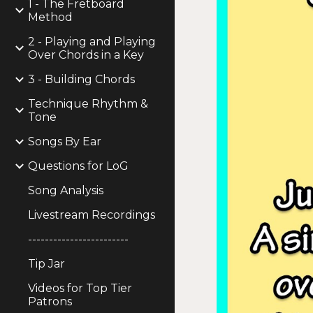
1 - The Fretboard
Method
2 - Playing and Playing
Over Chords in a Key
3 - Building Chords
Technique Rhythm &
Tone
Songs By Ear
Questions for LoG
Song Analysis
Livestream Recordings
------------------------
Tip Jar
Videos for Top Tier
Patrons