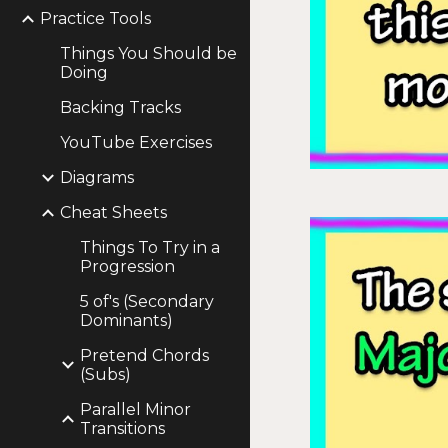
Practice Tools
Things You Should be
Doing
Backing Tracks
YouTube Exercises
Diagrams
Cheat Sheets
Things To Try in a
Progression
5 of's (Secondary
Dominants)
Pretend Chords
(Subs)
Parallel Minor
Transitions