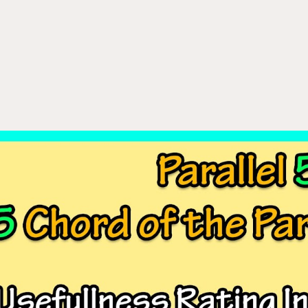
ip to main content
Skip to navigat