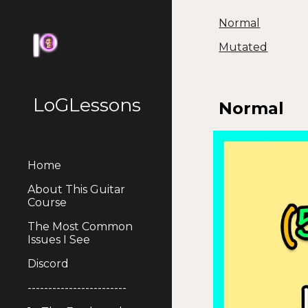
Normal
Sk
Mutated
LoGLessons
Normal
Home
About This Guitar
Course
The Most Common
Issues I See
Discord
------------------------