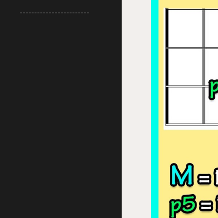
------------------------