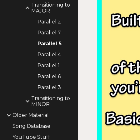
Transitioning to
MAJOR
Parallel 2
Parallel 7
Parallel 5
Parallel 4
Parallel 1
Parallel 6
Parallel 3
Transitioning to
MINOR
Older Material
Song Database
YouTube Stuff