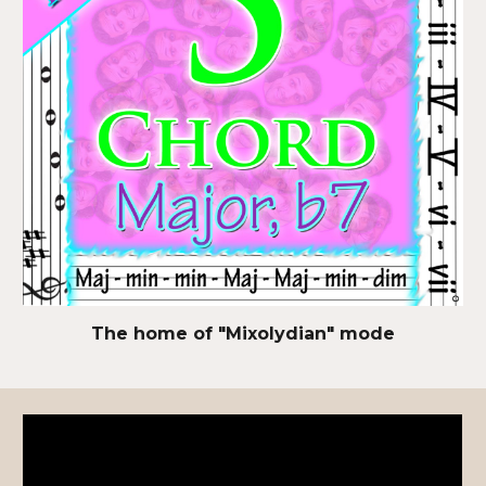
The home of "Mixolydian" mode