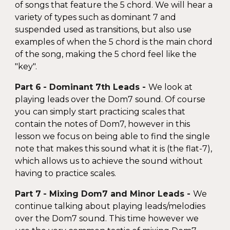
of songs that feature the 5 chord. We will hear a
variety of types such as dominant 7 and
suspended used as transitions, but also use
examples of when the 5 chord is the main chord
of the song, making the 5 chord feel like the
"key".
Part
6
- Domin
ant 7th Leads
-
We look at
playing leads over the Dom7 sound. Of course
you can simply start practicing scales that
contain the notes of Dom7, however in this
lesson we focus on being able to find the single
note that makes this sound what it is (the flat-7),
which allows us to achieve the sound without
having to practice scales.
Part
7
-
Mixing Dom7 and Minor Leads
-
We
continue talking about playing leads/melodies
over the Dom7 sound. This time however we