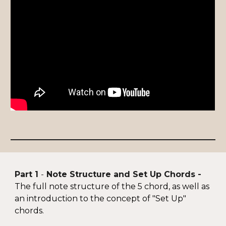
Part 1
-
Note Structure and Set Up Chords -
T
he full note structure of the 5 chord, as well as
an introduction to the concept of
"Set Up"
chords.