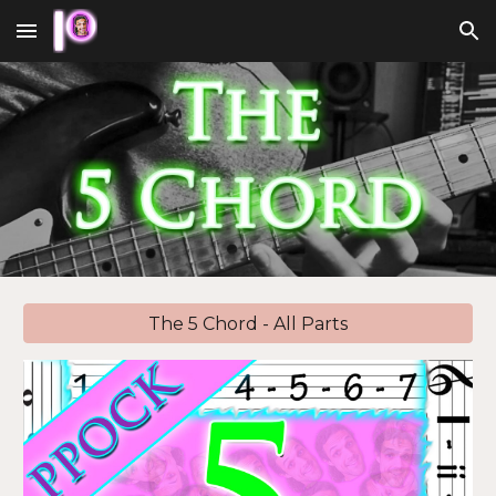
Skip to main content
Skip to navigation
The 5 Chord - All Parts