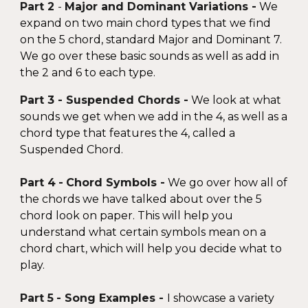
Part 2
-
Major and
Dominant Variations -
We
expand on two main chord types that we find
on the 5 chord,
standard Major and Dominant 7
.
We go over these basic sounds as well as ad
d in
the 2 and 6
to each type.
Part 3
- Suspended
Chords -
We look at what
sounds we get when we add in the 4, as well as a
chord type that features the 4, called a
Suspended Chord.
Part 4
-
Chord Symbols -
We go over how all of
the chords we have talked about over the 5
chord
look on paper
. This will help you
understand
what certain symbols mean on a
chord chart
, which will help you decide what to
play.
Part 5
- Song Examples -
I showcase a variety