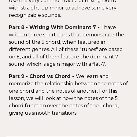
use the very common tactic of mixing Dom7
with straight-up minor to achieve some very
recognizable sounds.
Part
8
-
Writing With Dominant 7
-
I have
written three short parts that demonstrate the
sound of the 5 chord, when featured in
different genres. All of these "tunes" are based
on E, and all of them feature the dominant 7
sound, which is again major with a flat-7.
Part
9
-
Chord vs Chord
-
We learn and
memorize the relationship between the notes of
one chord and the notes of another. For this
lesson, we will look at how the notes of the 5
chord function over the notes of the 1 chord,
giving us smooth transitions.