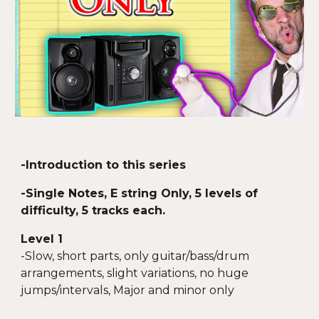
-Introduction to this series
-Single Notes, E string Only, 5 levels of
difficulty, 5 tracks each.
Level 1
-Slow, short parts, only guitar/bass/drum
arrangements, slight variations, no huge
jumps/intervals, Major and minor only