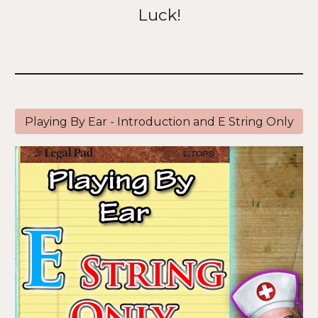
Luck!
Playing By Ear - Introduction and E String Only