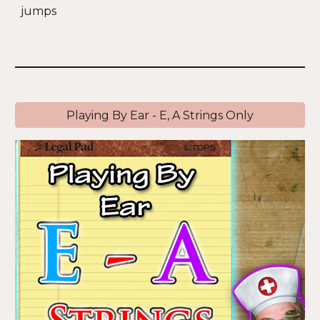
jumps
Playing By Ear - E, A Strings Only