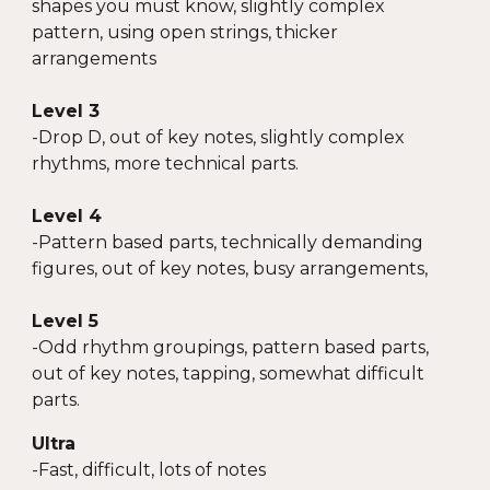
shapes you must know, slightly complex
pattern, using open strings, thicker
arrangements
Level 3
-
Drop D, out of key notes, slightly complex
rhythms, more technical parts.
Level 4
-
Pattern based parts, technically demanding
figures, out of key notes, busy arrangements,
Level 5
-Odd rhyt
hm groupings, pattern based parts,
out of key notes, tapping, somewhat difficult
parts.
Ultra
-Fast, difficult, lots of notes