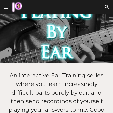
Skip to main content
Skip to navigation
An interactive Ear Training series
where you learn increasingly
difficult parts purely by ear, and
then send recordings of yourself
playing your answers to me. Good