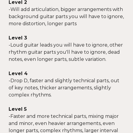
Level 2
-Will add articulation, bigger arrangements with
background guitar parts you will have to ignore,
more distortion, longer parts
Level 3
-
Loud guitar leads you will have to ignore, other
rhythm guitar parts you'll have to ignore, dead
notes, even longer parts, subtle variation.
Level 4
-
Drop D, faster and slightly technical parts, out
of key notes, thicker arrangements, slightly
complex rhythms.
Level 5
-
Faster and more technical parts, mixing major
and minor, even heavier arrangements, even
longer parts, complex rhythms, larger interval