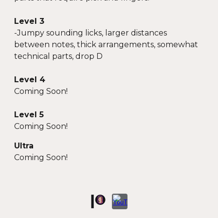
Level 3
-
Jumpy sounding licks, larger distances
between notes, thick arrangements, somewhat
technical parts, drop D
Level 4
Coming Soon!
Level 5
Coming Soon!
Ultra
Coming Soon!