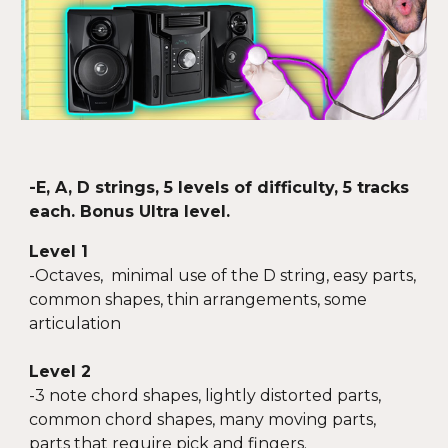
-E
,
A, D strings, 5 levels of difficulty, 5 tracks
each. Bonus Ultra level.
Level 1
-
Octaves, minimal use of the D string, easy parts,
common shapes, thin arrangements, some
articulation
Level 2
-
3 note chord shapes, lightly distorted parts,
common chord shapes, many moving parts,
parts that require pick and fingers.