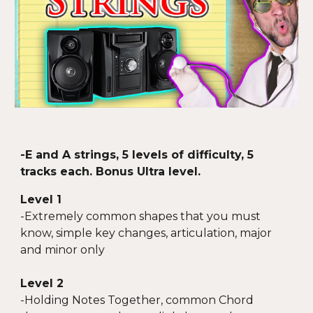
-
E and A strings, 5 levels of difficulty, 5
tracks each. Bonus Ultra
level.
Level 1
-
Extremely common shapes that you must
know, simple key changes, articulation, major
and minor only
Level 2
-
Holding Notes Together, common Chord