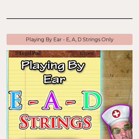
Playing By Ear - E, A, D Strings Only