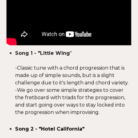
Song 1 -
"Little
W
ing
"
-Classic tune with a chord progression that is
made up of simple sounds, but is a slight
challenge due to it's length and chord variety.
-We go over some simple strategies to cover
the fretboard with triads for the progression,
and start going over ways to stay locked into
the progression when improvising.
Song 2 - "Hotel California"