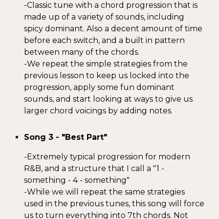
-
Classic tune with a chord progression that is
made up of
a variety of sounds
, including
spicy dominant.
Also a decent amount of time
before each switch, and a built in pattern
between many of the chords.
-We
repeat the
simple strategies from the
previ
ous lesson to keep us locked into the
progression
,
apply some fun dominant
sounds, and start looking at ways to give us
larger chord voicings by adding notes.
Song
3
- "
Best Part
"
-
Extremely typical progression for modern
R&B, and a structure that I call a "1 -
something - 4 - something"
-
While we will repeat the same strategies
used in the previous tunes, this song will force
us to turn everything into 7th chords. Not