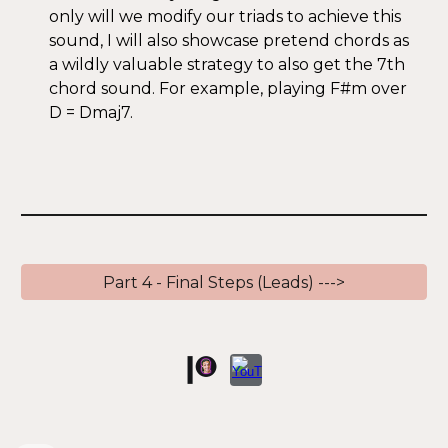
only will we modify our triads to achieve this
sound, I will also showcase pretend chords as
a wildly valuable strategy to also get the 7th
chord sound. For example, playing F#m over
D = Dmaj7.
Part 4 - Final Steps (Leads) --->