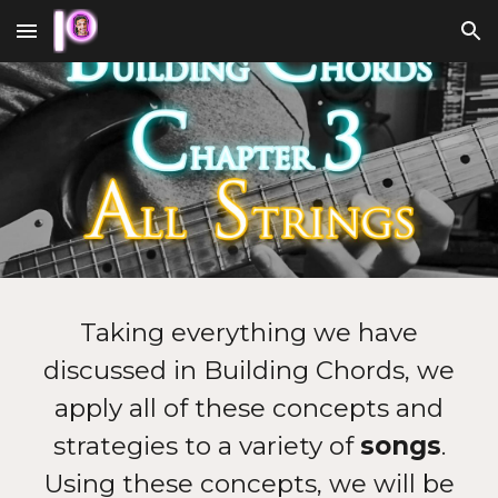
Skip to main content
Skip to navigation
Taking everything we have
discussed in Building Chords, we
apply all of these concepts and
strategies to a variety of
songs
.
Using these concepts, we will be