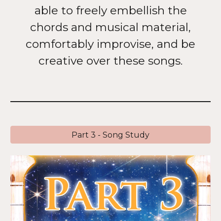
able to freely embellish the
chords and musical material,
comfortably improvise, and be
creative over these songs.
Part 3 - Song Study