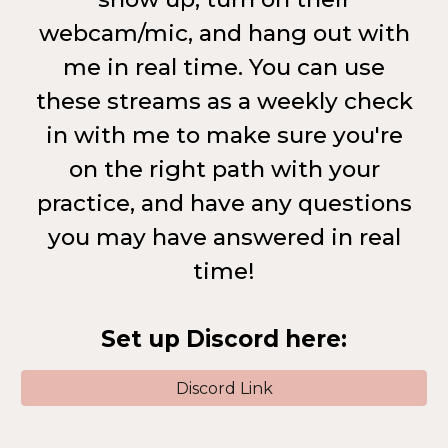
webcam/mic, and hang out with
me in real time. You can use
these streams as a weekly check
in with me to make sure you're
on the right path with your
practice, and have any questions
you may have answered in real
time!
Set up Discord here:
Discord Link