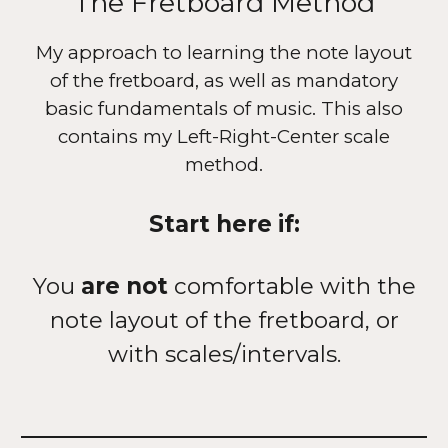
The Fretboard Method
My approach to learning the note layout
of the fretboard, as well as mandatory
basic fundamentals of music. This also
contains my Left-Right-Center scale
method.
Start here if:
You
are not
comfortable with the
note layout of the fretboard, or
with scales/intervals.