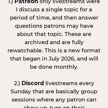
1.)
Patreon
only livestreams were
I discuss a single topic for a
period of time, and then answer
questions patrons may have
about that topic. These are
archived and are fully
rewatchable. This is a new format
that began in July 2026, and will
be done monthly.
2.)
Discord
livestreams every
Sunday that are basically group
sessions where any patron can
show up, turn on their