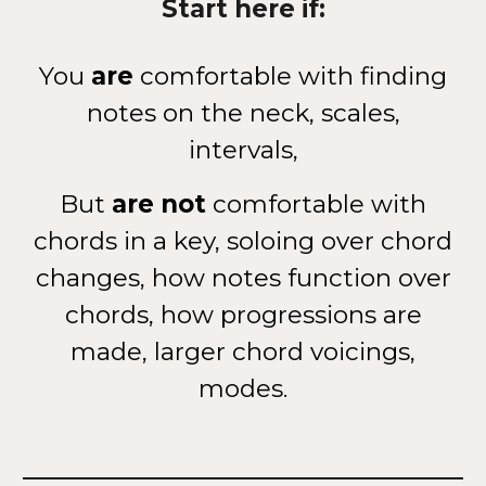
Start here if:
You
are
comfortable with finding
notes on the neck, scales,
intervals,
But
are not
comfortable with
chords in a key, soloing over chord
changes, how notes function over
chords, how progressions are
made, larger chord voicings,
modes.