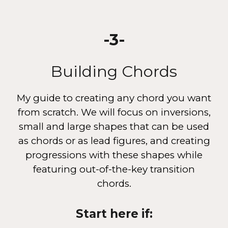
-
3
-
Building Chords
My guide to
creating any chord you want
from scratch. We will focus on inversions,
small and large shapes that can be used
as chords or as lead figures, and creating
progressions with these shapes while
featuring out-of-the-key transition
chords.
Start here if: