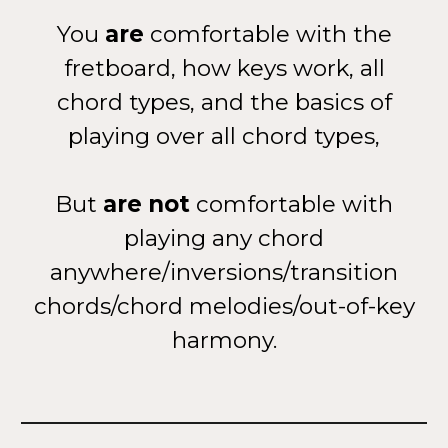
You
are
comfortable with the
fretboard, how keys work, all
chord types, and the basics of
playing over all chord types,
But
are not
comfortable with
playing any chord
anywhere/inversions/transition
chords/chord melodies/out-of-key
harmony.