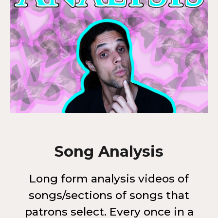
Song Analysis
Long form analysis videos of
songs/sections of songs that
patrons select. Every once in a