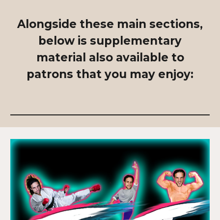
Alongside these main sections,
below is supplementary
material also available to
patrons that you may enjoy: