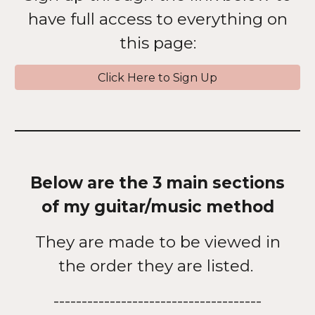
have full access to everything on
this page:
Click Here to Sign Up
Below are the 3 main sections
of my guitar/music method
They are made to be viewed in
the order they are listed.
-------------------------------------