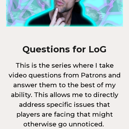
Questions for LoG
This is the series where I take
video questions from Patrons and
answer them to the best of my
ability. This allows me to directly
address specific issues that
players are facing that might
otherwise go unnoticed.