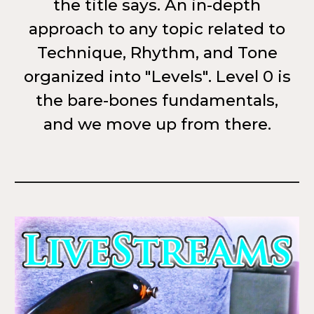
the title says. An in-depth
approach to any topic related to
Technique, Rhythm, and Tone
organized into "Levels". Level 0 is
the bare-bones fundamentals,
and we move up from there.