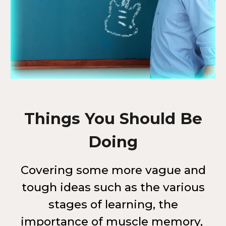
Things You Should Be
Doing
Covering some more vague and
tough ideas such as the various
stages of learning, the
importance of muscle memory,