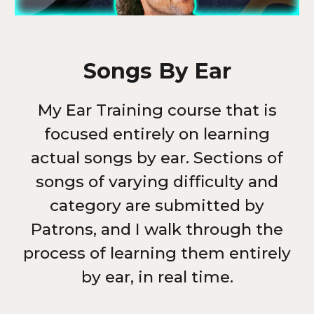
Songs By Ear
My Ear Training course that is
focused entirely on learning
actual songs by ear.
Sections of
songs of varying difficulty and
category are submitted by
Patrons, and I walk through the
process of learning them entirely
by ear, in real time.