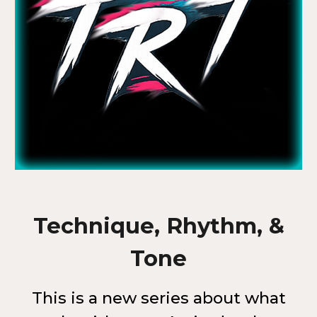
Technique, Rhythm, &
Tone
This is a new series about what