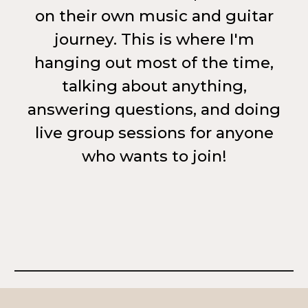
on their own music and guitar
journey. This is where I'm
hanging out most of the time,
talking about anything,
answering questions, and doing
live group sessions for anyone
who wants to join!