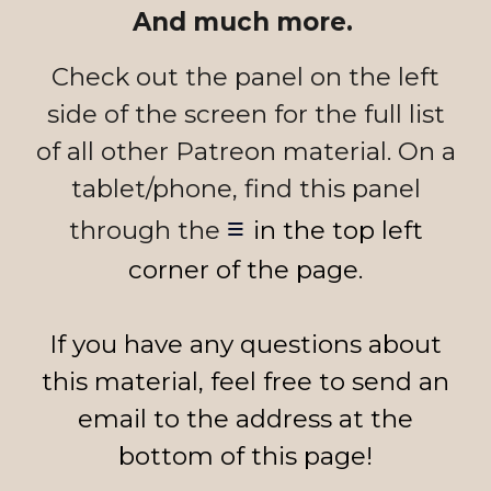
And much more.
Check out the panel on the left
side of the screen for the full list
of all other Patreon material. On a
tablet/phone, find this panel
≡
through the
in the top left
corner of the page.
I
f
you
have any questions about
this material, feel free to send an
email to the address at the
bottom of this page!