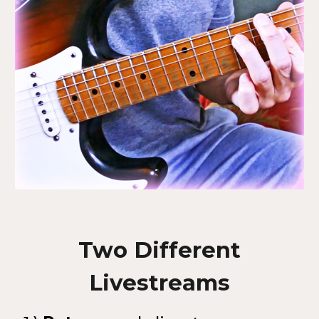
Two Different
Livestreams