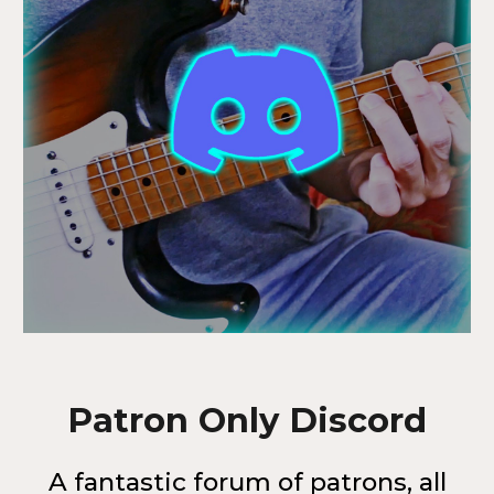
Patron Only Discord
A fantastic forum of patrons, all