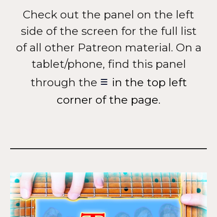
Check out the panel on the left
side of the screen for the full list
of all other Patreon material. On a
tablet/phone, find this panel
≡
through the
in the top left
corner of the page.