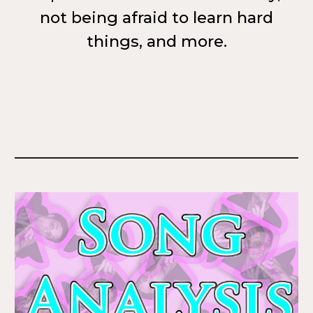
not being afraid to learn hard
things, and more.