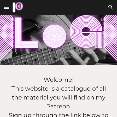
Skip to main content
Skip to navigation
Welcome!
This website is a catalogue of all
the material you will find on my
Patreon.
Sign up through the link below to