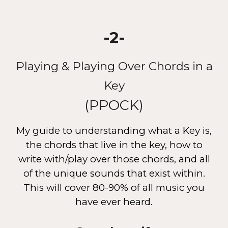
-2-
Playing & Playing Over Chords in a
Key
(PPOCK)
My guide to understanding what a Key is,
the chords that live in the key, how to
write with/play over those chords, and all
of the unique sounds that exist within.
This will cover 80-90% of all music you
have ever heard.