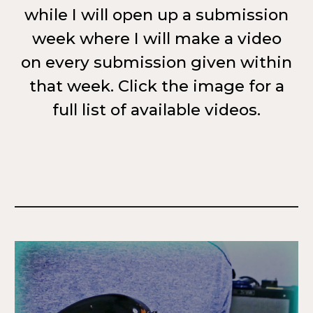
while I will open up a submission
week where I will make a video
on every submission given within
that week. Click the image for a
full list of available videos.